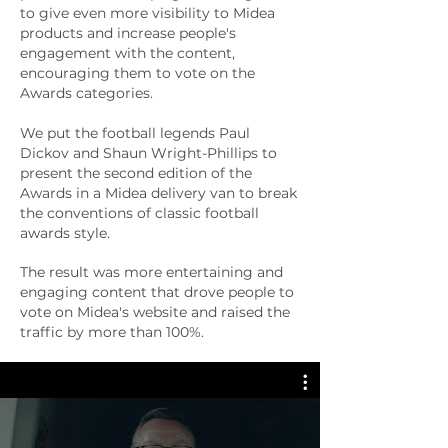
to give even more visibility to Midea
products and increase people's
engagement with the content,
encouraging them to vote on the
Awards categories.
We put the football legends Paul
Dickov and Shaun Wright-Phillips to
present the second edition of the
Awards in a Midea delivery van to break
the conventions of classic football
awards style.
The result was more entertaining and
engaging content that drove people to
vote on Midea's website and raised the
traffic by more than 100%.