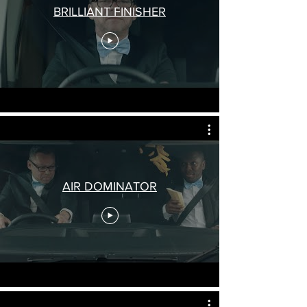
BRILLIANT FINISHER
AIR DOMINATOR