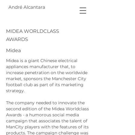
André Alcantara
MIDEA WORLDCLASS
AWARDS
Midea
Midea is a giant Chinese electrical
appliances manufacturer that, to
increase penetration on the worldwide
market, sponsors the Manchester City
football club as part of its marketing
strategy.
The company needed to innovate the
second edition of the Midea Worldclass
Awards - a humorous social media
campaign that associates the talent of
ManCity players with the features of its
products. The campaign challenge was