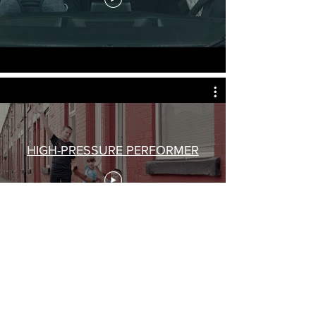
HIGH-PRESSURE PERFORMER