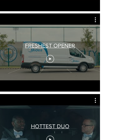
FRESHEST OPENER
HOTTEST DUO