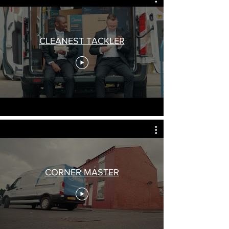
CLEANEST TACKLER
CORNER MASTER