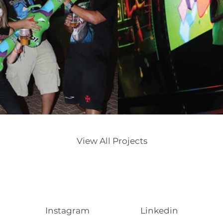
View All Projects
Instagram
Linkedin