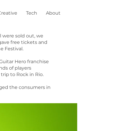
Creative
Tech
About
l were sold out, we
gave free tickets and
e Festival.
Guitar Hero franchise
nds of players
rip to Rock in Rio.
gaged the consumers in