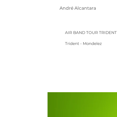
André Alcantara
AIR BAND TOUR TRIDENT
Trident - Mondelez