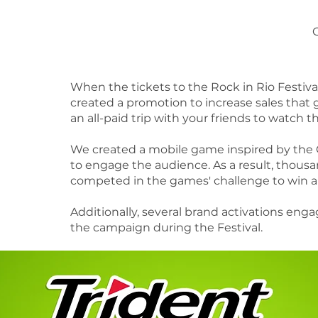
When the tickets to the Rock in Rio Festiva
created a promotion to increase sales that 
an all-paid trip with your friends to watch th
​We created a mobile game inspired by the 
to engage the audience. As a result, thousa
competed in the games' challenge to win a t
​Additionally, several brand activations en
the campaign during the Festival.